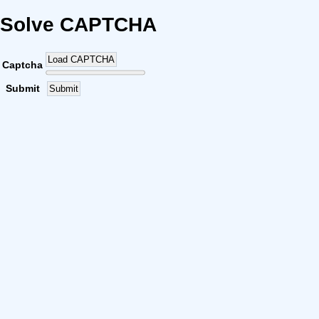
Solve CAPTCHA
Load CAPTCHA
Captcha
Submit