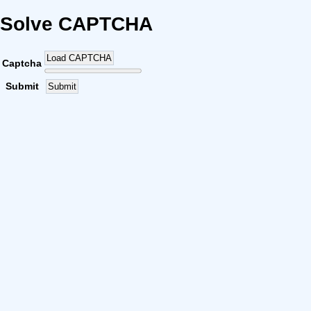
Solve CAPTCHA
Load CAPTCHA
Captcha
Submit