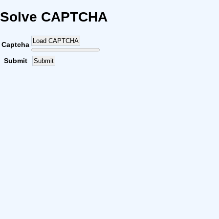
Solve CAPTCHA
Load CAPTCHA
Captcha
Submit