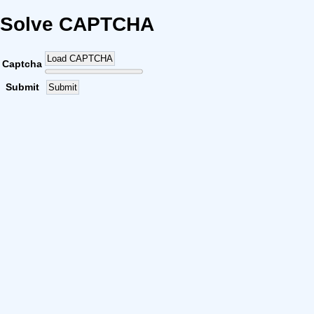
Solve CAPTCHA
Load CAPTCHA
Captcha
Submit