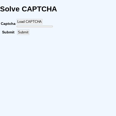
Solve CAPTCHA
Load CAPTCHA
Captcha
Submit