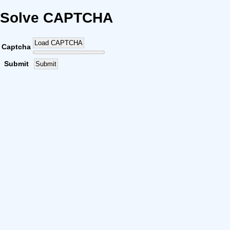
Solve CAPTCHA
Load CAPTCHA
Captcha
Submit