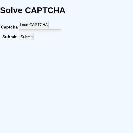
Solve CAPTCHA
Load CAPTCHA
Captcha
Submit