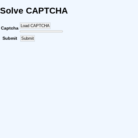
Solve CAPTCHA
Load CAPTCHA
Captcha
Submit