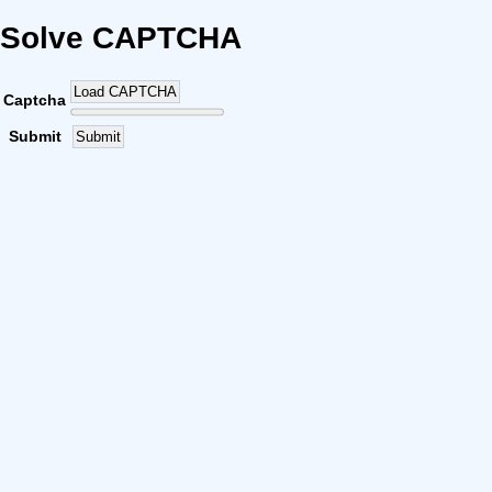
Solve CAPTCHA
Load CAPTCHA
Captcha
Submit