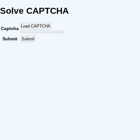
Solve CAPTCHA
Load CAPTCHA
Captcha
Submit