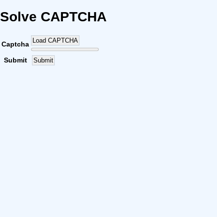
Solve CAPTCHA
Load CAPTCHA
Captcha
Submit