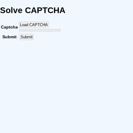
Solve CAPTCHA
Load CAPTCHA
Captcha
Submit