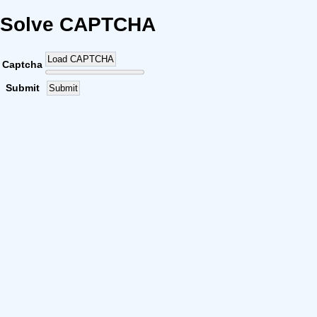
Solve CAPTCHA
Load CAPTCHA
Captcha
Submit