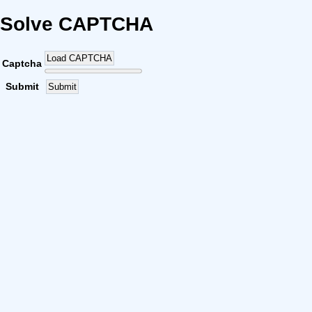
Solve CAPTCHA
Load CAPTCHA
Captcha
Submit