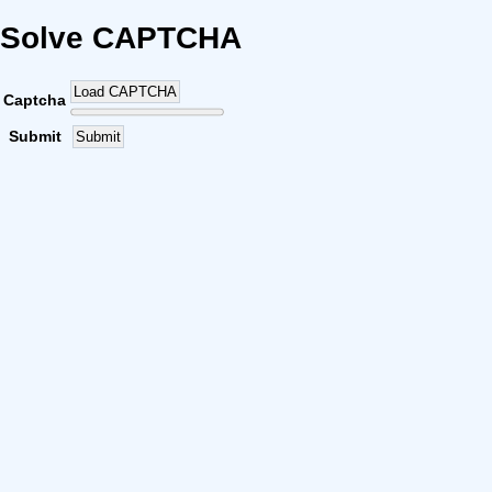
Solve CAPTCHA
Load CAPTCHA
Captcha
Submit