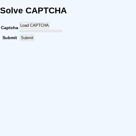
Solve CAPTCHA
Load CAPTCHA
Captcha
Submit