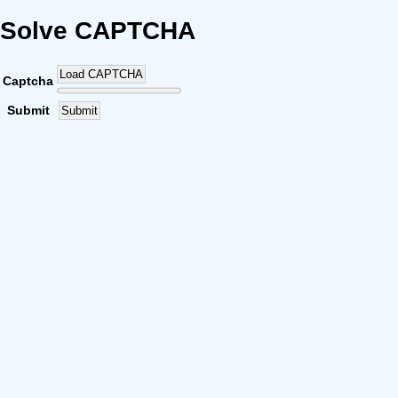
Solve CAPTCHA
Load CAPTCHA
Captcha
Submit