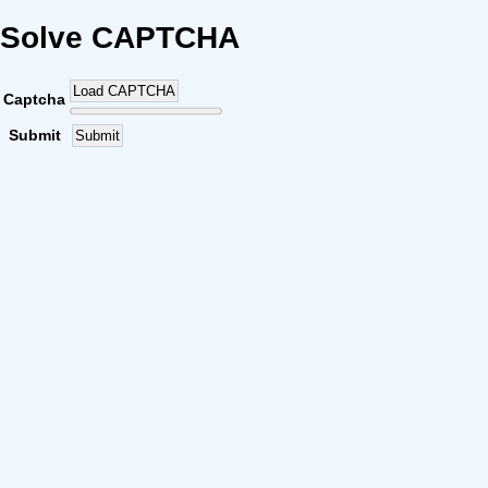
Solve CAPTCHA
Load CAPTCHA
Captcha
Submit