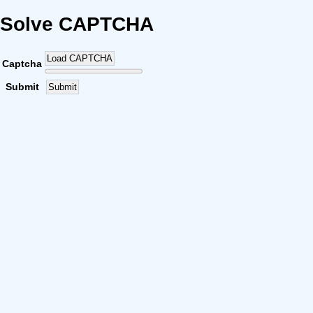
Solve CAPTCHA
Load CAPTCHA
Captcha
Submit