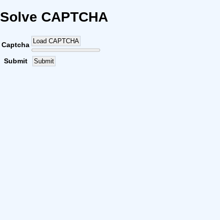
Solve CAPTCHA
Load CAPTCHA
Captcha
Submit