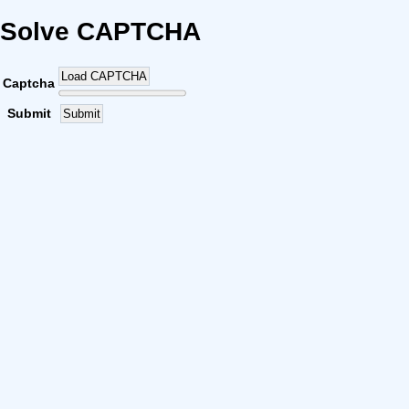
Solve CAPTCHA
Load CAPTCHA
Captcha
Submit