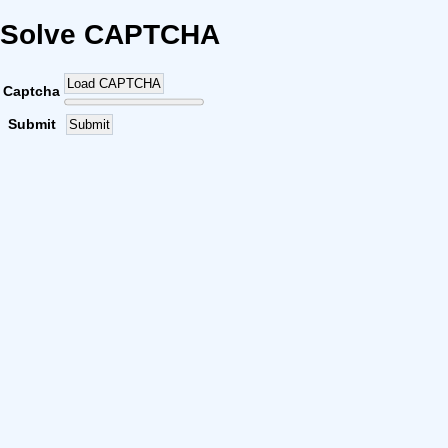
Solve CAPTCHA
Load CAPTCHA
Captcha
Submit