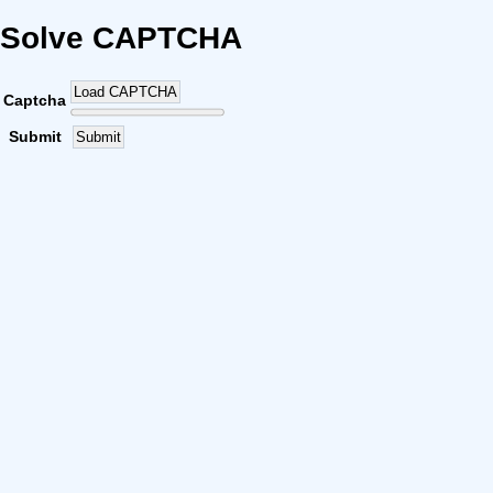
Solve CAPTCHA
Load CAPTCHA
Captcha
Submit