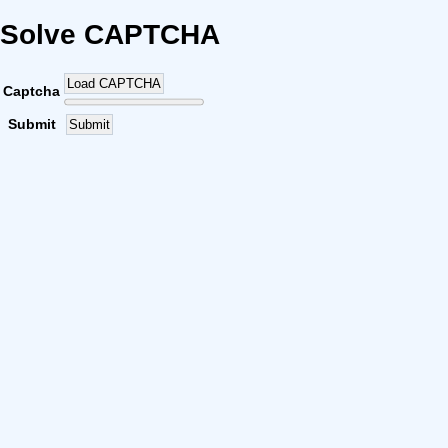
Solve CAPTCHA
Load CAPTCHA
Captcha
Submit