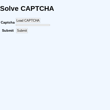
Solve CAPTCHA
Load CAPTCHA
Captcha
Submit