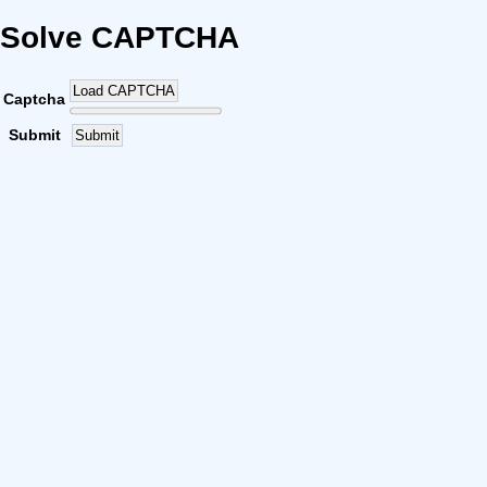
Solve CAPTCHA
Load CAPTCHA
Captcha
Submit