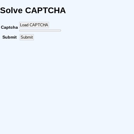
Solve CAPTCHA
Load CAPTCHA
Captcha
Submit