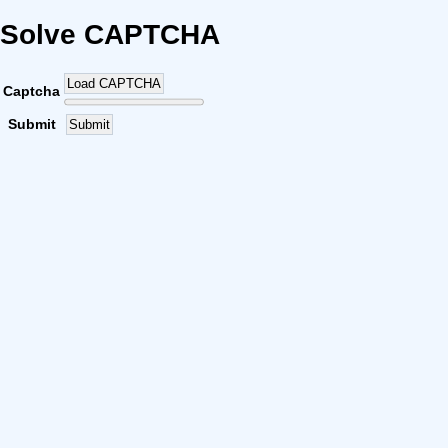
Solve CAPTCHA
Load CAPTCHA
Captcha
Submit