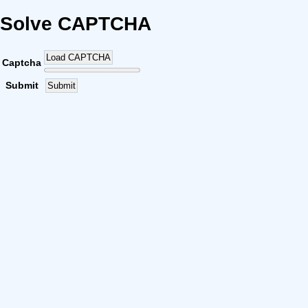
Solve CAPTCHA
Load CAPTCHA
Captcha
Submit