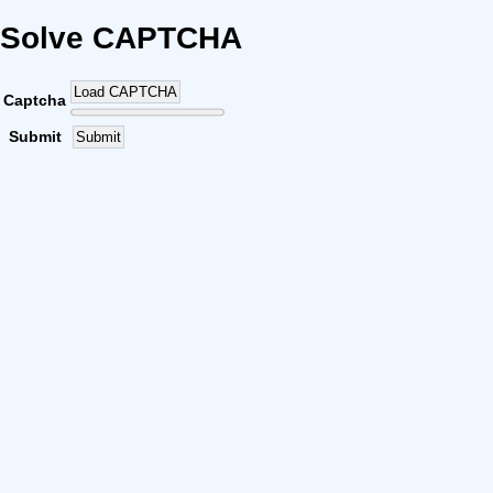
Solve CAPTCHA
Load CAPTCHA
Captcha
Submit