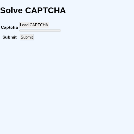
Solve CAPTCHA
Load CAPTCHA
Captcha
Submit